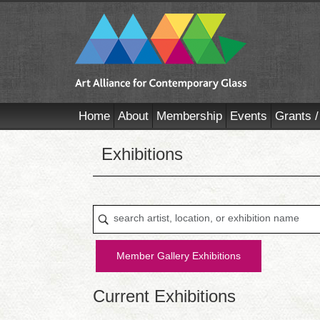
Home
About
Membership
Events
Grants /
Exhibitions
Member Gallery Exhibitions
Current Exhibitions