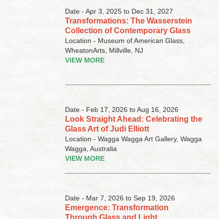
Date - Apr 3, 2025 to Dec 31, 2027
Transformations: The Wasserstein
Collection of Contemporary Glass
Location - Museum of American Glass,
WheatonArts, Millville, NJ
VIEW MORE
Date - Feb 17, 2026 to Aug 16, 2026
Look Straight Ahead: Celebrating the
Glass Art of Judi Elliott
Location - Wagga Wagga Art Gallery, Wagga
Wagga, Australia
VIEW MORE
Date - Mar 7, 2026 to Sep 19, 2026
Emergence: Transformation
Through Glass and Light