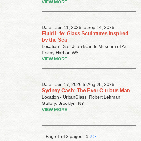
VIEW MORE
Date - Jun 11, 2026 to Sep 14, 2026
Fluid Life: Glass Sculptures Inspired
by the Sea
Location - San Juan Islands Museum of Art,
Friday Harbor, WA
VIEW MORE
Date - Jun 17, 2026 to Aug 28, 2026
Sydney Cash: The Ever Curious Man
Location - UrbanGlass, Robert Lehman
Gallery, Brooklyn, NY
VIEW MORE
Page 1 of 2 pages.
1
2
>