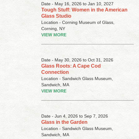
Date - May 16, 2026 to Jan 10, 2027
Tough Stuff: Women in the American
Glass Studio
Location - Corning Museum of Glass,
Corning, NY
VIEW MORE
Date - May 30, 2026 to Oct 31, 2026
Glass Roots: A Cape Cod
Connection
Location - Sandwich Glass Museum,
Sandwich, MA
VIEW MORE
Date - Jun 4, 2026 to Sep 7, 2026
Glass in the Garden
Location - Sandwich Glass Museum,
Sandwich, MA