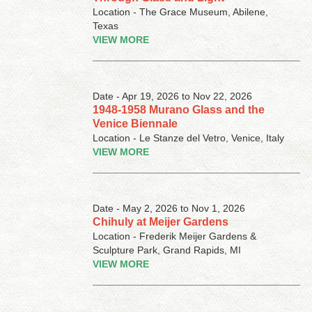
Location - The Grace Museum, Abilene,
Texas
VIEW MORE
Date - Apr 19, 2026 to Nov 22, 2026
1948-1958 Murano Glass and the
Venice Biennale
Location - Le Stanze del Vetro, Venice, Italy
VIEW MORE
Date - May 2, 2026 to Nov 1, 2026
Chihuly at Meijer Gardens
Location - Frederik Meijer Gardens &
Sculpture Park, Grand Rapids, MI
VIEW MORE