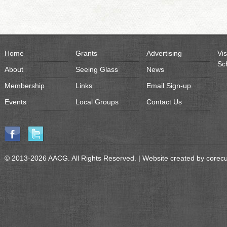
Home
Grants
Advertising
Vis
Sc
About
Seeing Glass
News
Membership
Links
Email Sign-up
Events
Local Groups
Contact Us
© 2013-2026 AACG. All Rights Reserved. | Website created by
corec